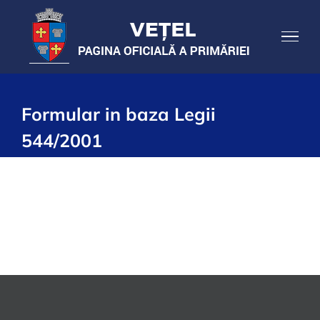
Skip
to
content
Formular in baza Legii
544/2001