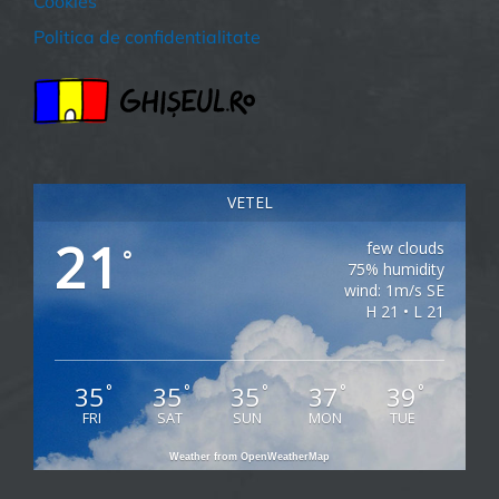
Cookies
Politica de confidentialitate
VETEL
21
few clouds
°
75% humidity
wind: 1m/s SE
H 21 • L 21
35
35
35
37
39
°
°
°
°
°
FRI
SAT
SUN
MON
TUE
Weather from OpenWeatherMap