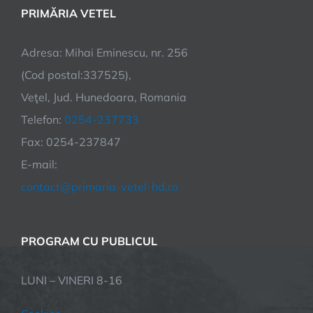
PRIMĂRIA VETEL
Adresa: Mihai Eminescu, nr. 256
(Cod postal:337525),
Veţel, Jud. Hunedoara, Romania
Telefon:
0254-237733
Fax: 0254-237847
E-mail:
contact@primaria-vetel-hd.ro
PROGRAM CU PUBLICUL
LUNI – VINERI 8-16