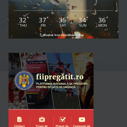
32
37
35
34
36
°
°
°
°
°
THU
FRI
SAT
SUN
MON
Weather from OpenWeatherMap