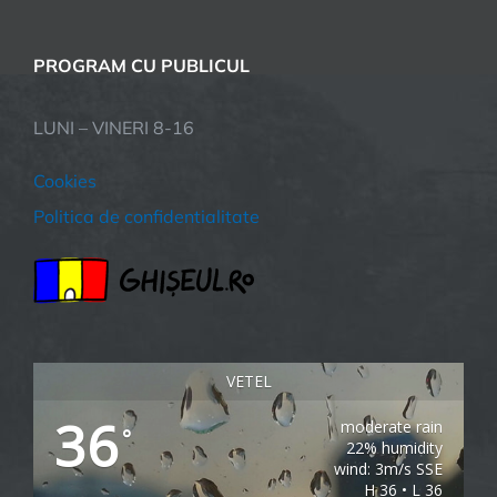
PROGRAM CU PUBLICUL
LUNI – VINERI 8-16
Cookies
Politica de confidentialitate
VETEL
36
moderate rain
°
22% humidity
wind: 3m/s SSE
H 36 • L 36