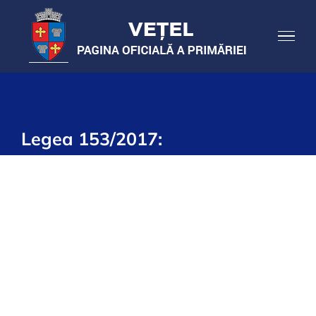
Skip
to
content
Legea 153/2017: