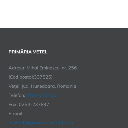
PRIMĂRIA VETEL
Adresa: Mihai Eminescu, nr. 256
(Cod postal:337525),
Veţel, Jud. Hunedoara, Romania
Telefon:
0254-237733
Fax: 0254-237847
E-mail:
contact@primaria-vetel-hd.ro